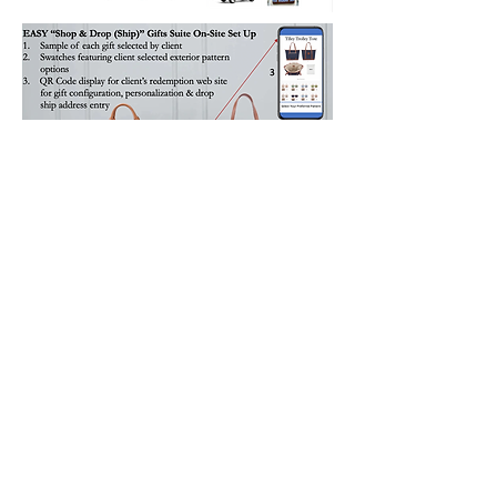
How did Barrington's "Shop & Drop
(Ship)"
Gifts Suite Experience
Go Over with VIP's for a Major
Financial Services Firm according to
their Event Director?