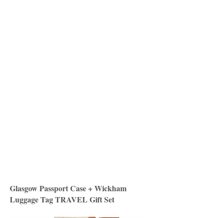
Glasgow Passport Case + Wickham
Luggage Tag TRAVEL Gift Set